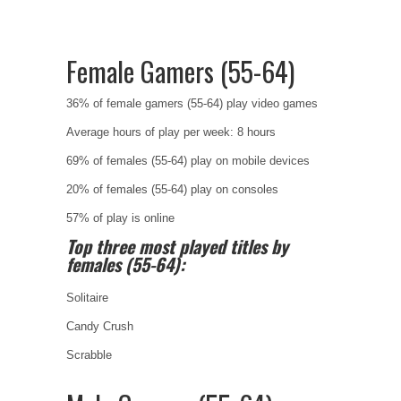
Female Gamers (55-64)
36% of female gamers (55-64) play video games
Average hours of play per week: 8 hours
69% of females (55-64) play on mobile devices
20% of females (55-64) play on consoles
57% of play is online
Top three most played titles by
females (55-64):
Solitaire
Candy Crush
Scrabble