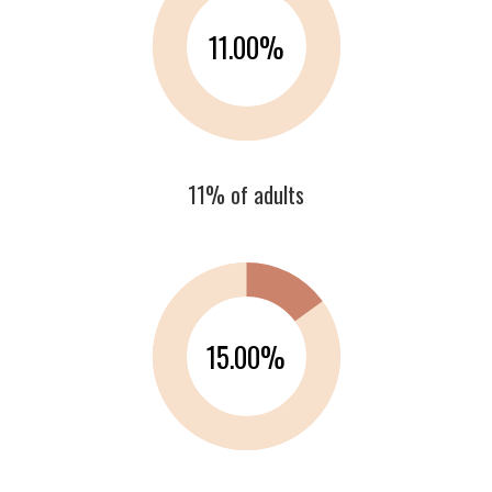
11.00
%
11% of adults
15.00
%