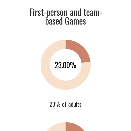
First-person and team-
based Games
23.00
%
23% of adults