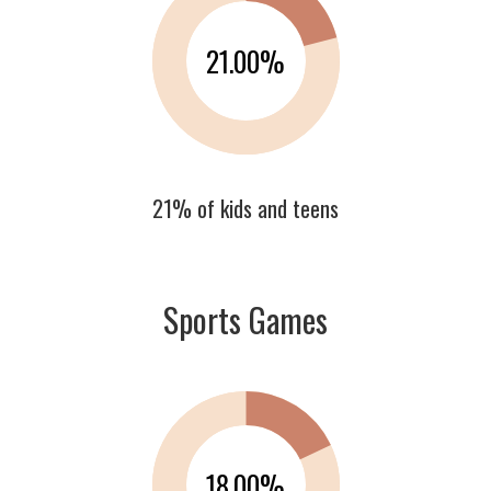
21.00
%
21% of kids and teens
Sports Games
18.00
%