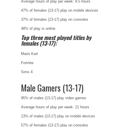
Average hours of play per week: 9.5 hours
47% of females (13-17) play on mobile devices
37% of females (13-17) play on consoles
48% of play is online
Top three most played titles by
females (13-17):
Mario Kart
Fortnite
Sims 4
Male Gamers (13-17)
95% of males (13-17) play video games
Average hours of play per week: 21 hours
13% of males (13-17) play on mobile devices
57% of females (13-17) play on consoles