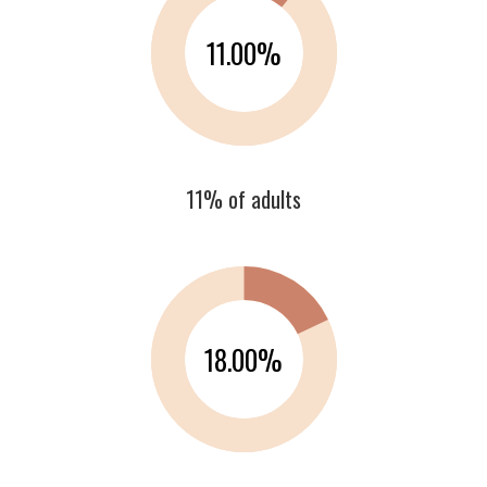
11.00
%
11% of adults
18.00
%