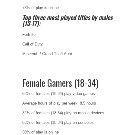
78% of play is online
Top three most played titles by males
(13-17):
Fortnite
Call of Duty
Minecraft / Grand Theft Auto
Female Gamers (18-34)
68% of females (18-34) play video games
Average hours of play per week: 8.5 hours
82% of females (18-34) play on mobile devices
63% of females (18-34) play on consoles
50% of play is online