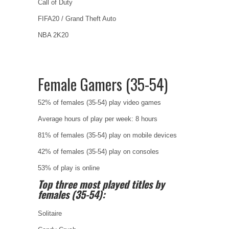
Call of Duty
FIFA20 / Grand Theft Auto
NBA 2K20
Female Gamers (35-54)
52% of females (35-54) play video games
Average hours of play per week: 8 hours
81% of females (35-54) play on mobile devices
42% of females (35-54) play on consoles
53% of play is online
Top three most played titles by
females (35-54):
Solitaire