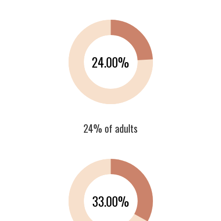
24.00
%
24% of adults
33.00
%