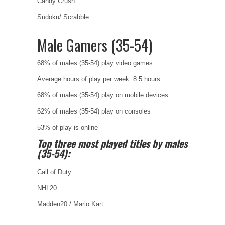
Candy Crush
Sudoku/ Scrabble
Male Gamers (35-54)
68% of males (35-54) play video games
Average hours of play per week: 8.5 hours
68% of males (35-54) play on mobile devices
62% of males (35-54) play on consoles
53% of play is online
Top three most played titles by males
(35-54):
Call of Duty
NHL20
Madden20 / Mario Kart