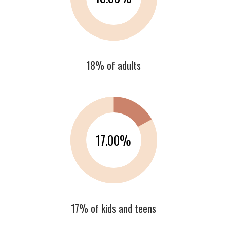
18% of adults
17.00
%
17% of kids and teens