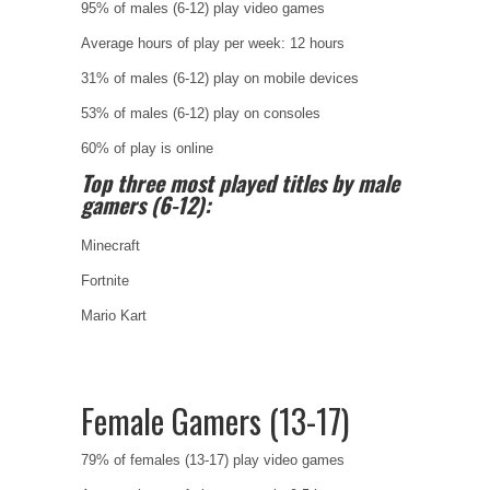
95% of males (6-12) play video games
Average hours of play per week: 12 hours
31% of males (6-12) play on mobile devices
53% of males (6-12) play on consoles
60% of play is online
Top three most played titles by male
gamers (6-12):
Minecraft
Fortnite
Mario Kart
Female Gamers (13-17)
79% of females (13-17) play video games