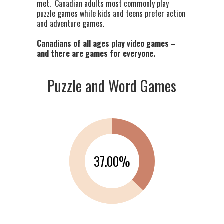
met. Canadian adults most commonly play
puzzle games while kids and teens prefer action
and adventure games.
Canadians of all ages play video games –
and there are games for everyone.
Puzzle and Word Games
37.00
%