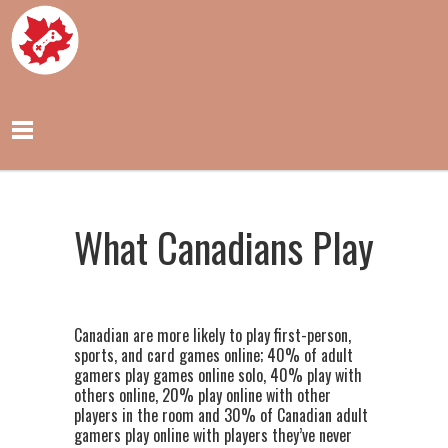
What Canadians Play
Canadian are more likely to play first-person,
sports, and card games online; 40% of adult
gamers play games online solo, 40% play with
others online, 20% play online with other
players in the room and 30% of Canadian adult
gamers play online with players they’ve never