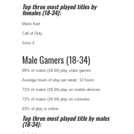
Top three most played titles by
females (18-34):
Mario Kart
Call of Duty
Sims 4
Male Gamers (18-34)
89% of males (18-34) play video games
Average hours of play per week: 12 hours
71% of males (18-34) play on mobile devices
72% of males (18-34) play on consoles
63% of play is online
Top three most played title by males
(18-34):