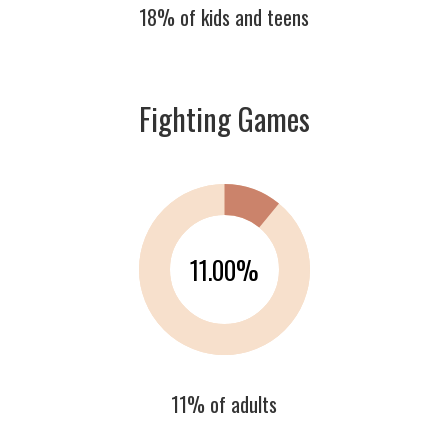
18% of kids and teens
Fighting Games
11.00
%
11% of adults