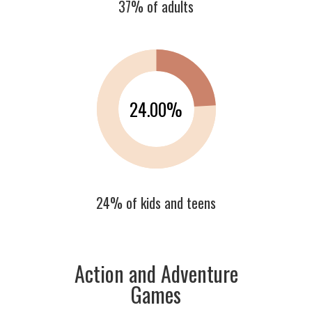
37% of adults
24.00
%
24% of kids and teens
Action and Adventure
Games