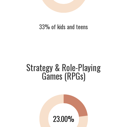
33% of kids and teens
Strategy & Role-Playing
Games (RPGs)
23.00
%