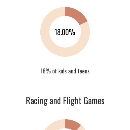
18.00
%
18% of kids and teens
Racing and Flight Games