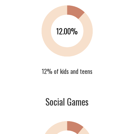
12.00
%
12% of kids and teens
Social Games