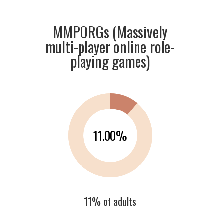
MMPORGs (Massively
multi-player online role-
playing games)
11.00
%
11% of adults