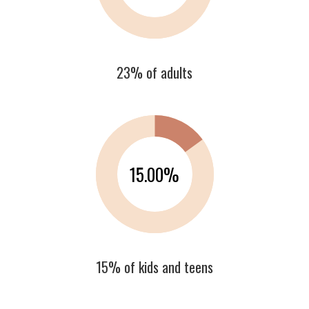
23% of adults
15.00
%
15% of kids and teens