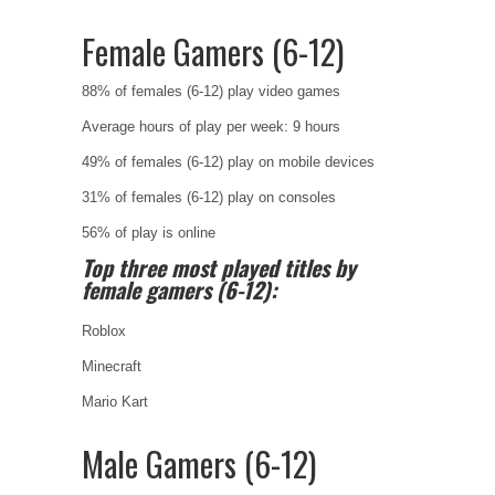
Female Gamers (6-12)
88% of females (6-12) play video games
Average hours of play per week: 9 hours
49% of females (6-12) play on mobile devices
31% of females (6-12) play on consoles
56% of play is online
Top three most played titles by
female gamers (6-12):
Roblox
Minecraft
Mario Kart
Male Gamers (6-12)