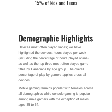
15% of kids and teens
Demographic Highlights
Devices most often played varies; we have
highlighted the devices, hours played per week
(including the percentage of hours played online),
as well as the top three most often played game
titles by Canadians by age group. The overall
percentage of play by gamers applies cross all
devices.
Mobile gaming remains popular with females across
all demographics while console gaming is popular
among male gamers with the exception of males
ages 35 to 54.