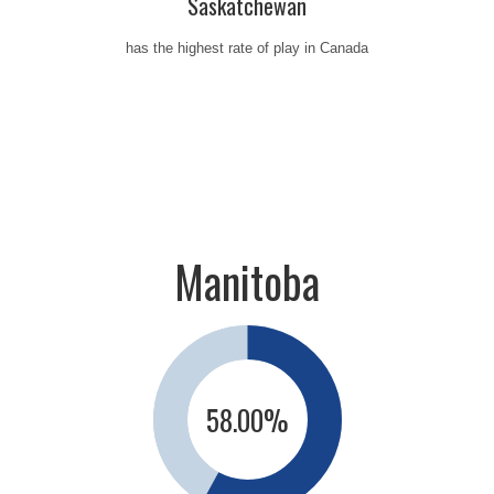
3
Saskatchewan
has the highest rate of play in Canada
4
0
5
Manitoba
1
6
58.00
%