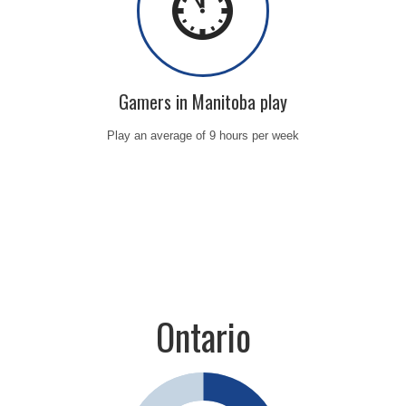
1
2
Gamers in Manitoba play
Play an average of 9 hours per week
3
0
4
Ontario