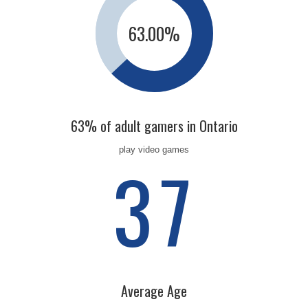
1
5
63.00
%
2
6
63% of adult gamers in Ontario
play video games
3
7
Average Age