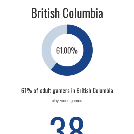
0
5
British Columbia
1
6
61.00
%
2
7
61% of adult gamers in British Columbia
0
play video games
3
8