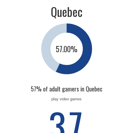
0
4
Quebec
1
5
57.00
%
2
6
57% of adult gamers in Quebec
play video games
3
7