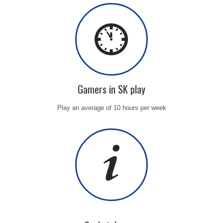
0
1
Gamers in SK play
Play an average of 10 hours per week
2