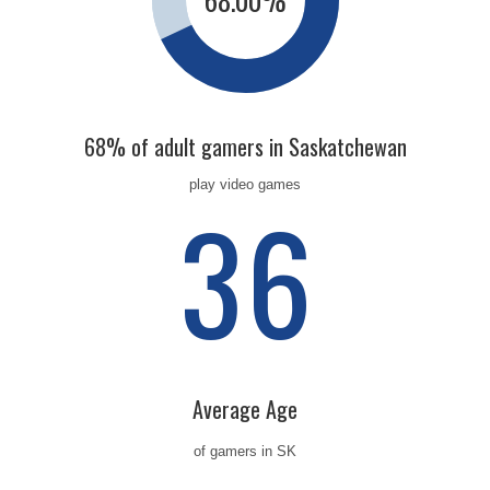
1
4
2
5
68% of adult gamers in Saskatchewan
play video games
3
6
Average Age
of gamers in SK