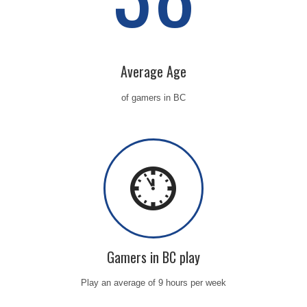
1
Average Age
2
of gamers in BC
3
4
Gamers in BC play
Play an average of 9 hours per week