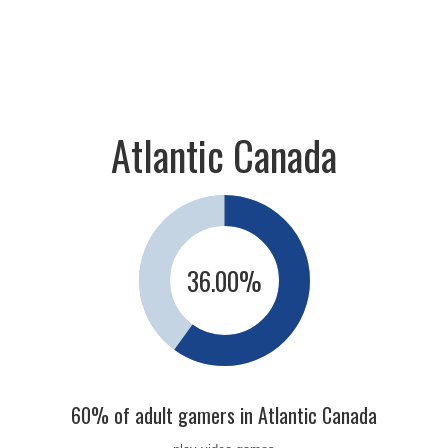
0
1
Atlantic Canada
2
36.00
%
3
60% of adult gamers in Atlantic Canada