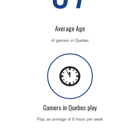
Average Age
of gamers in Quebec
Gamers in Quebec play
Play an average of 8 hours per week