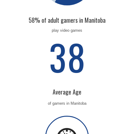
2
7
58% of adult gamers in Manitoba
play video games
3
8
0
Average Age
of gamers in Manitoba