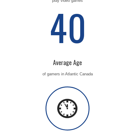
play video games
4
0
Average Age
of gamers in Atlantic Canada