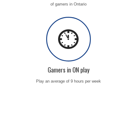
0
of gamers in Ontario
1
2
Gamers in ON play
Play an average of 9 hours per week
3