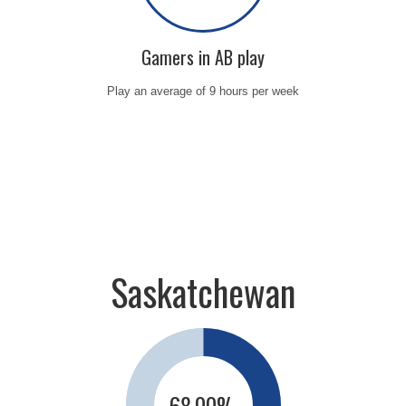
1
Gamers in AB play
Play an average of 9 hours per week
2
0
3
Saskatchewan
68.00
%