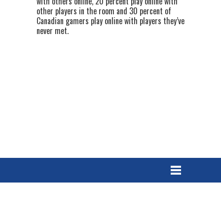
1
with others online, 20 percent play online with
other players in the room and 30 percent of
Canadian gamers play online with players they’ve
never met.
2
3
4