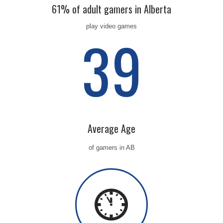
2
8
61% of adult gamers in Alberta
play video games
3
9
Average Age
of gamers in AB
0