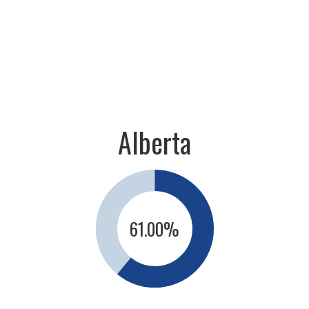
5
0
6
Alberta
1
7
61.00
%