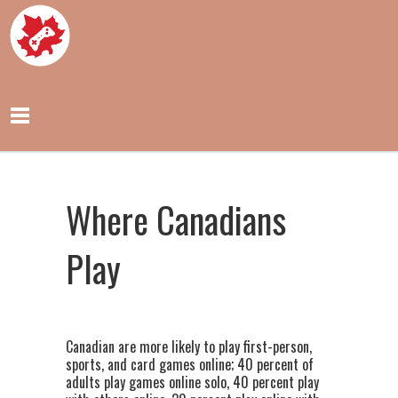
Where Canadians
Play
0
Canadian are more likely to play first-person,
sports, and card games online; 40 percent of
adults play games online solo, 40 percent play